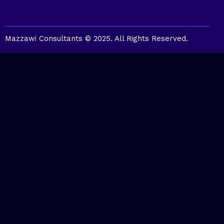
Mazzawi Consultants © 2025. All Rights Reserved.