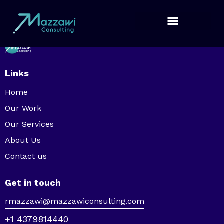
Links
Home
Our Work
Our Services
About Us
Contact us
Get in touch
rmazzawi@mazzawiconsulting.com
+1 4379814440