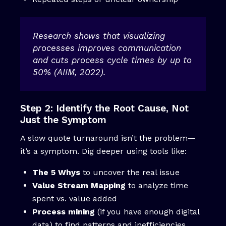
Research shows that visualizing
processes improves communication
and cuts process cycle times by up to
50% (AIIM, 2022).
Step 2: Identify the Root Cause, Not
Just the Symptom
A slow quote turnaround isn’t the problem—
it’s a symptom. Dig deeper using tools like:
The 5 Whys
to uncover the real issue
Value Stream Mapping
to analyze time
spent vs. value added
Process mining
(if you have enough digital
data) to find patterns and inefficiencies