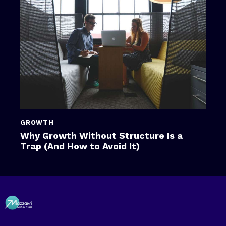
GROWTH
Why Growth Without Structure Is a
Trap (And How to Avoid It)