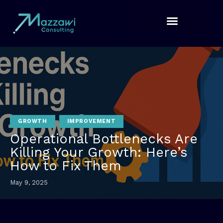
GROWTH
IMPROVEMENT
Operational Bottlenecks Are
Killing Your Growth: Here’s
How to Fix Them
May 9, 2025