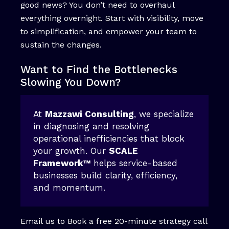
good news? You don’t need to overhaul
everything overnight. Start with visibility, move
to simplification, and empower your team to
sustain the changes.
Want to Find the Bottlenecks
Slowing You Down?
At
Mazzawi Consulting
, we specialize
in diagnosing and resolving
operational inefficiencies that block
your growth. Our
SCALE
Framework™
helps service-based
businesses build clarity, efficiency,
and momentum.
Email us to Book a free 20-minute strategy call