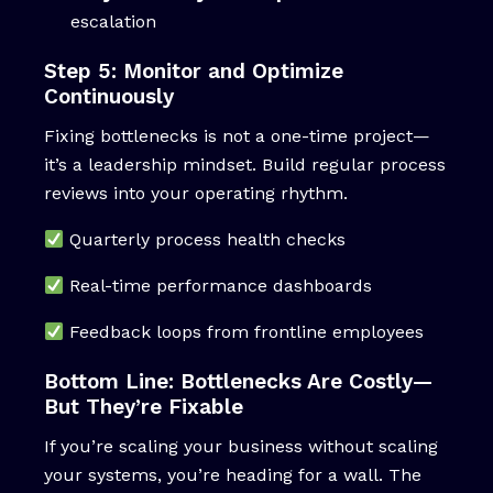
escalation
Step 5: Monitor and Optimize
Continuously
Fixing bottlenecks is not a one-time project—
it’s a leadership mindset. Build regular process
reviews into your operating rhythm.
Quarterly process health checks
Real-time performance dashboards
Feedback loops from frontline employees
Bottom Line: Bottlenecks Are Costly—
But They’re Fixable
If you’re scaling your business without scaling
your systems, you’re heading for a wall. The