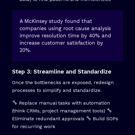
A McKinsey study found that
companies using root cause analysis
improve resolution time by 40% and
increase customer satisfaction by
20%.
Step 3: Streamline and Standardize
Once the bottlenecks are exposed, redesign
processes to simplify and standardize.
Replace manual tasks with automation
(think CRMs, project management tools)
Eliminate redundant approvals
Build SOPs
for recurring work