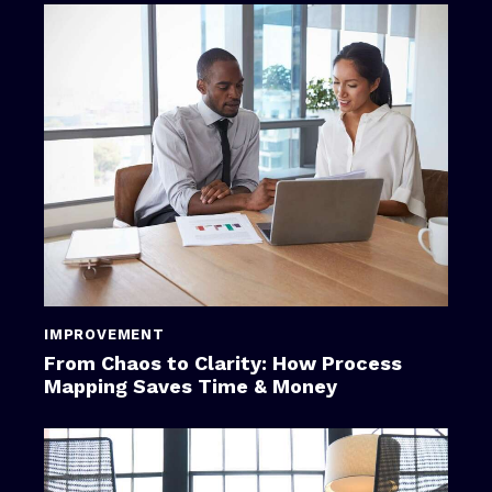
IMPROVEMENT
From Chaos to Clarity: How Process
Mapping Saves Time & Money