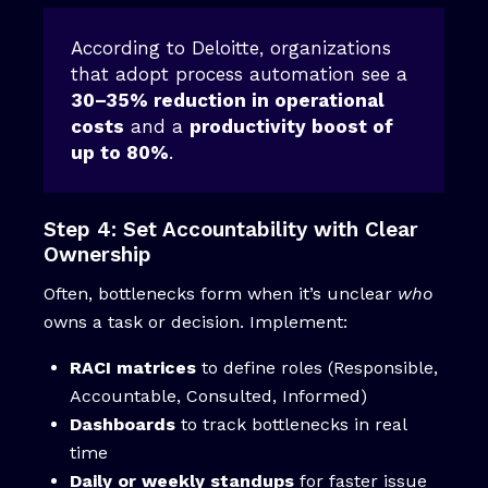
According to Deloitte, organizations
that adopt process automation see a
30–35% reduction in operational
costs
and a
productivity boost of
up to 80%
.
Step 4: Set Accountability with Clear
Ownership
Often, bottlenecks form when it’s unclear
who
owns a task or decision. Implement:
RACI matrices
to define roles (Responsible,
Accountable, Consulted, Informed)
Dashboards
to track bottlenecks in real
time
Daily or weekly standups
for faster issue