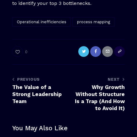
to identify your top 3 bottlenecks.
Operational inefficiencies
process mapping
0
PREVIOUS
NEXT
The Value of a
Why Growth
Strong Leadership
Without Structure
Team
Is a Trap (And How
to Avoid It)
You May Also Like