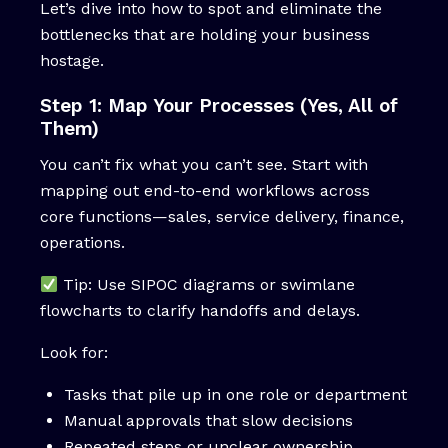
Let’s dive into how to spot and eliminate the
bottlenecks that are holding your business
hostage.
Step 1: Map Your Processes (Yes, All of
Them)
You can’t fix what you can’t see. Start with
mapping out end-to-end workflows across
core functions—sales, service delivery, finance,
operations.
Tip: Use SIPOC diagrams or swimlane
flowcharts to clarify handoffs and delays.
Look for:
Tasks that pile up in one role or department
Manual approvals that slow decisions
Repeated steps or unclear ownership