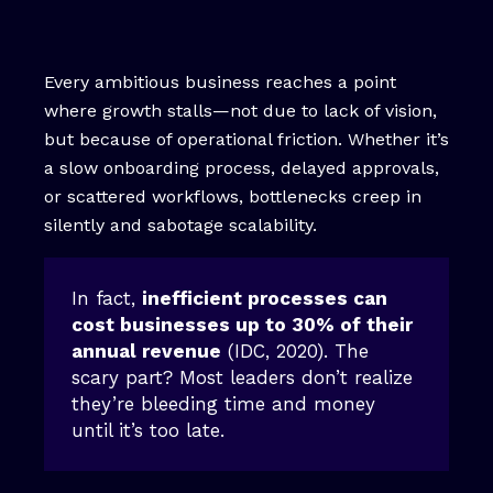
Every ambitious business reaches a point
where growth stalls—not due to lack of vision,
but because of operational friction. Whether it’s
a slow onboarding process, delayed approvals,
or scattered workflows, bottlenecks creep in
silently and sabotage scalability.
In fact,
inefficient processes can
cost businesses up to 30% of their
annual revenue
(IDC, 2020). The
scary part? Most leaders don’t realize
they’re bleeding time and money
until it’s too late.